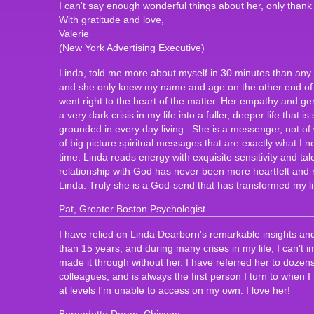
I can't say enough wonderful things about her, only thank
With gratitude and love,
Valerie
(New York Advertising Executive)
Linda, told me more about myself in 30 minutes than any s
and she only knew my name and age on the other end of 
went right to the heart of the matter. Her empathy and 
a very dark crisis in my life into a fuller, deeper life that is
grounded in every day living. She is a messenger, not of 
of big picture spiritual messages that are exactly what I n
time. Linda reads energy with exquisite sensitivity and ta
relationship with God has never been more heartfelt and r
Linda. Truly she is a God-send that has transformed my li
Pat, Greater Boston Psychologist
I have relied on Linda Dearborn's remarkable insights an
than 15 years, and during many crises in my life, I can't
made it through without her. I have referred her to dozens
colleagues, and is always the first person I turn to when
at levels I'm unable to access on my own. I love her!
Bernadette Doran, Chicago