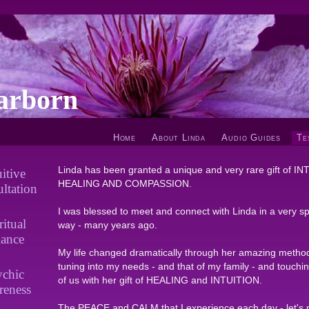
arborn
Home
About Linda
Audio Guides
Te
Linda has been granted a unique and very rare gift of I
uitive
HEALING AND COMPASSION.
ltation
I was blessed to meet and connect with Linda in a very spi
ritual
way - many years ago.
lance
My life changed dramatically through her amazing metho
tuning into my needs - and that of my family - and touchi
ychic
of us with her gift of HEALING and INTUITION.
reness
The PEACE and CALM that I experience each day - let's 