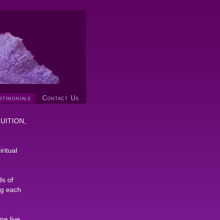
stimonials
Contact Us
NTUITION,
ritual
ds of
ng each
me live