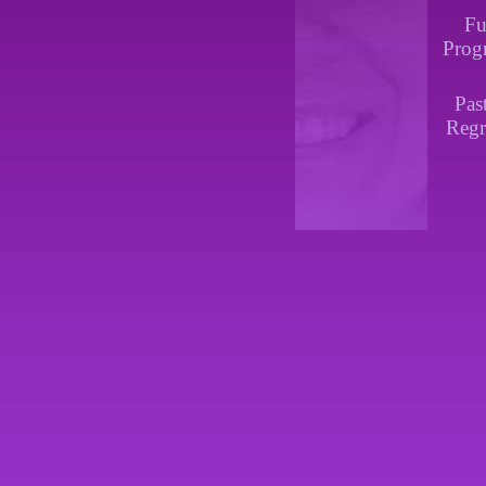
Fu
Prog
Pas
Regr