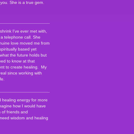
 you. She is a true gem.
hrink I've ever met with,
a telephone call. She
genuine love moved me from
 spiritually based yet
what the future holds but
eed to know at that
lent to create healing. My
eal since working with
fe.
d healing energy for more
 imagine how I would have
 of friends and
 I need wisdom and healing