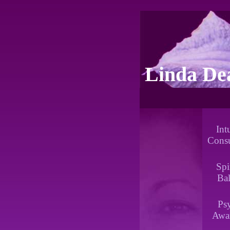
Linda De
Int
Consu
Spi
Ba
Ps
Awa