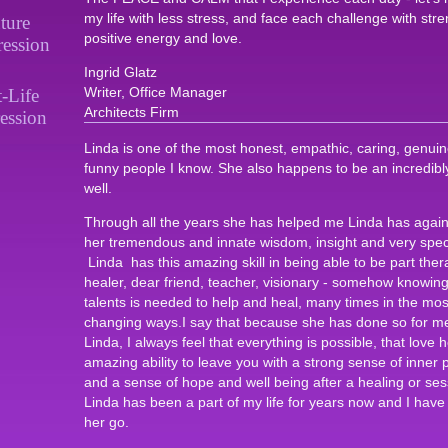
my life with less stress, and face each challenge with stre
ture
positive energy and love.
ression
Ingrid Glatz
Writer, Office Manager
t-Life
Architects Firm
ession
Linda is one of the most honest, empathic, caring, genuine,
funny people I know. She also happens to be an incredibly 
well.
Through all the years she has helped me Linda has agai
her tremendous and innate wisdom, insight and very speci
Linda has this amazing skill in being able to be part ther
healer, dear friend, teacher, visionary - somehow knowing
talents is needed to help and heal, many times in the mos
changing ways.I say that because she has done so for me.
Linda, I always feel that everything is possible, that love h
amazing ability to leave you with a strong sense of inner 
and a sense of hope and well being after a healing or ses
Linda has been a part of my life for years now and I have n
her go.