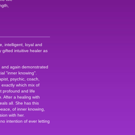
ngth,
 intelligent, loyal and
gifted intuitive healer as
n and again demonstrated
al "inner knowing".
apist, psychic, coach,
 exactly which mix of
t profound and life
 After a healing with
eals all. She has this
peace, of inner knowing,
sion with her.
o intention of ever letting